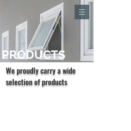
PRODUCTS
We proudly carry a wide
selection of products