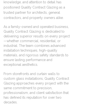
knowledge, and attention to detail has
positioned Quality Contract Glazing as a
trusted partner for architects, general
contractors, and property owners alike.
As a family-owned and operated business,
Quality Contract Glazing is dedicated to
delivering superior results on every project
—whether commercial, residential, or
industrial. The team combines advanced
installation techniques, high-quality
materials, and rigorous safety standards to
ensure lasting performance and
exceptional aesthetics.
From storefronts and curtain walls to
custom glass installations, Quality Contract
Glazing approaches every project with the
same commitment to precision,
professionalism, and client satisfaction that
has defined its reputation for over two
decades.