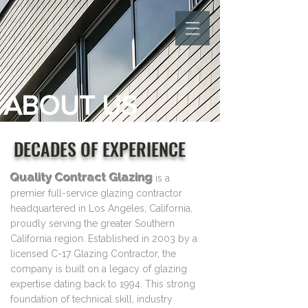
ABOUT US
DECADES OF EXPERIENCE
Quality Contract Glazing
is a
premier full-service glazing contractor
headquartered in Los Angeles, California,
proudly serving the greater Southern
California region. Established in 2003 by a
licensed C-17 Glazing Contractor, the
company is built on a legacy of glazing
expertise dating back to 1994. This strong
foundation of technical skill, industry