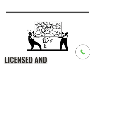
LICENSED AND
INSURED
We are bonded, licensed, and
insured in California
(cslb #826550) with over 26 years
of experience in the glass industry.
20+ Years of Experience –
Established in 2003, with industry
expertise dating back to 1994.